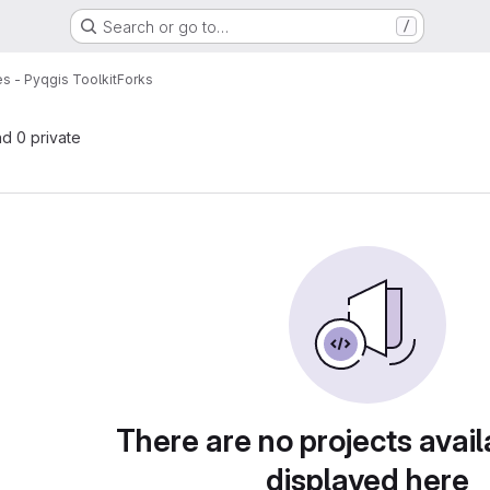
Search or go to…
/
s - Pyqgis Toolkit
Forks
nd 0 private
There are no projects avail
displayed here