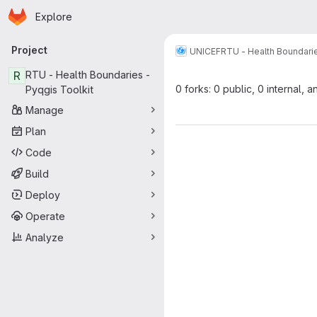
Homepage
Skip to main content
Explore
Primary navigation
Project
UNICEF
RTU - Health Boundarie
R
RTU - Health Boundaries -
0 forks: 0 public, 0 internal, a
Pyqgis Toolkit
Manage
Plan
Code
Build
Deploy
Operate
Analyze