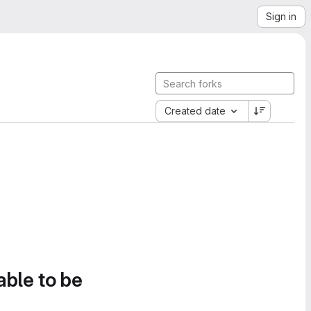
Sign in
Created date
able to be