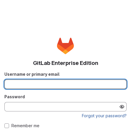
GitLab Enterprise Edition
Username or primary email
Password
Forgot your password?
Remember me