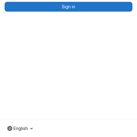
Sign in
English